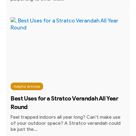
Helpful Articles
Best Uses for a Stratco Verandah All Year
Round
Feel trapped indoors all year long? Can’t make use
of your outdoor space? A Stratco verandah could
be just the...