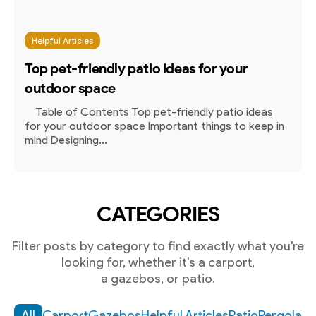
Helpful Articles
Top pet-friendly patio ideas for your
outdoor space
Table of Contents Top pet-friendly patio ideas
for your outdoor space Important things to keep in
mind Designing...
CATEGORIES
Filter posts by category to find exactly what you're
looking for, whether it's a carport,
a gazebos, or patio.
All
Carport
Gazebos
Helpful Articles
Patio
Pergola