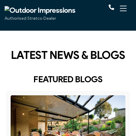
Authorised Stratco Dealer
LATEST NEWS & BLOGS
FEATURED BLOGS