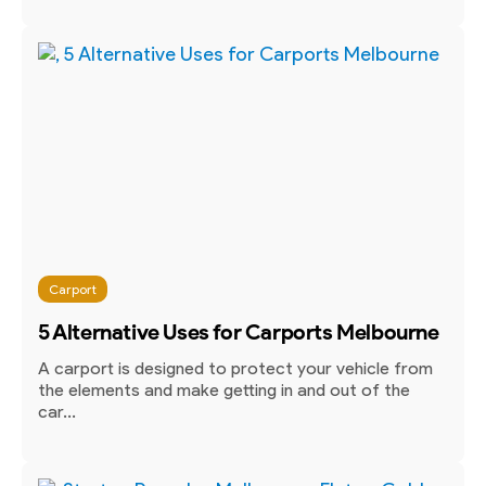
Carport
5 Alternative Uses for Carports Melbourne
A carport is designed to protect your vehicle from
the elements and make getting in and out of the
car...