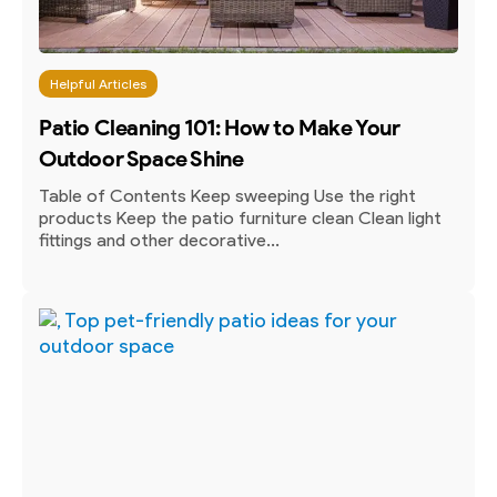
Helpful Articles
Patio Cleaning 101: How to Make Your
Outdoor Space Shine
Table of Contents Keep sweeping Use the right
products Keep the patio furniture clean Clean light
fittings and other decorative...