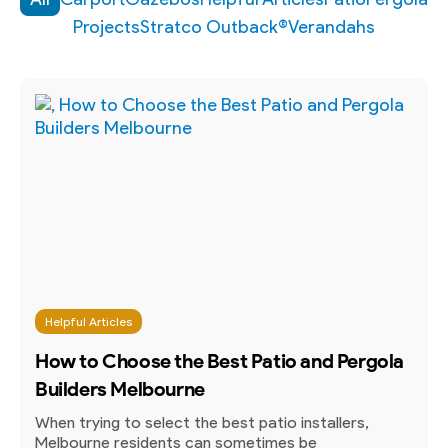
Projects
Stratco Outback®
Verandahs
Helpful Articles
How to Choose the Best Patio and Pergola
Builders Melbourne
When trying to select the best patio installers,
Melbourne residents can sometimes be