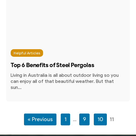
Helpful Articles
Top 6 Benefits of Steel Pergolas
Living in Australia is all about outdoor living so you
can enjoy all of that beautiful weather. But that
sun...
« Previous
1
…
9
10
11