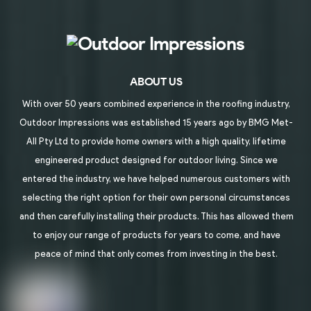
ABOUT US
With over 50 years combined experience in the roofing industry,
Outdoor Impressions was established 15 years ago by BMG Met-
All Pty Ltd to provide home owners with a high quality, lifetime
engineered product designed for outdoor living. Since we
entered the industry, we have helped numerous customers with
selecting the right option for their own personal circumstances
and then carefully installing their products. This has allowed them
to enjoy our range of products for years to come, and have
peace of mind that only comes from investing in the best.