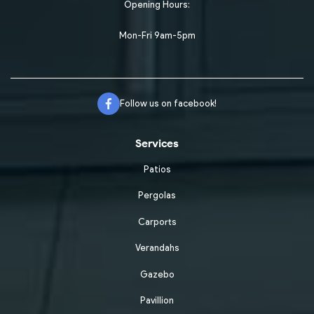
Opening Hours:
Mon-Fri 9am-5pm
Follow us on facebook!
Services
Patios
Pergolas
Carports
Verandahs
Gazebo
Pavillion