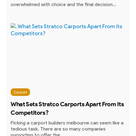
overwhelmed with choice and the final decision...
Carport
What Sets Stratco Carports Apart From Its
Competitors?
Picking a carport builders melbourne can seem like a
tedious task. There are so many companies
purporting to offer the...