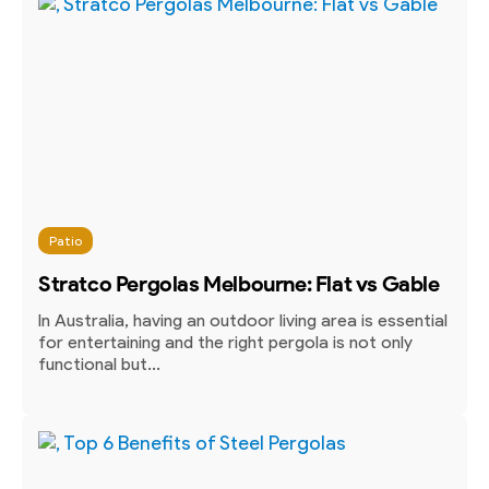
Patio
Stratco Pergolas Melbourne: Flat vs Gable
In Australia, having an outdoor living area is essential
for entertaining and the right pergola is not only
functional but...