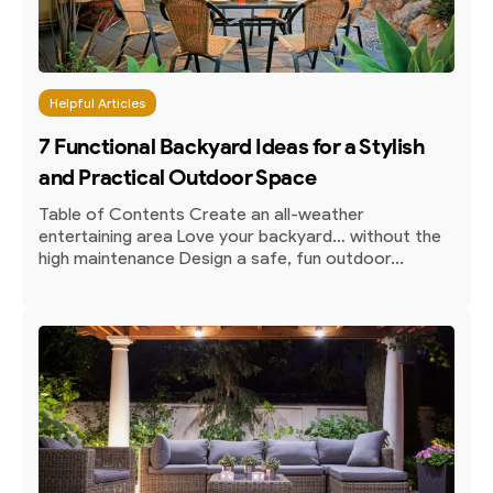
Helpful Articles
7 Functional Backyard Ideas for a Stylish
and Practical Outdoor Space
Table of Contents Create an all-weather
entertaining area Love your backyard… without the
high maintenance Design a safe, fun outdoor...