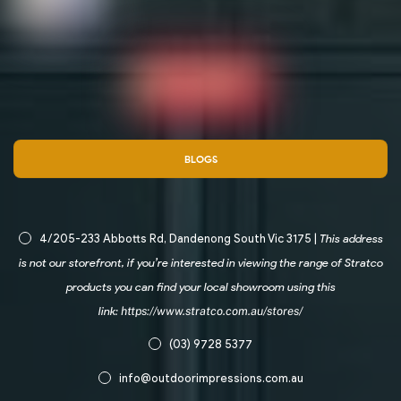
BLOGS
4/205-233 Abbotts Rd, Dandenong South Vic 3175 |
This address
is not our storefront, if you’re interested in viewing the range of Stratco
products you can find your local showroom using this
link:
https://www.stratco.com.au/stores/
(03) 9728 5377
info@outdoorimpressions.com.au