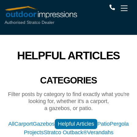
Authorised Stratco Dealer
HELPFUL ARTICLES
CATEGORIES
Filter posts by category to find exactly what you're
looking for, whether it's a carport,
a gazebos, or patio.
All
Carport
Gazebos
Helpful Articles
Patio
Pergola
Projects
Stratco Outback®
Verandahs