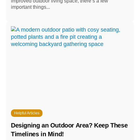
improved outdoor living space, there’s a few
important things...
Helpful Articles
Designing an Outdoor Area? Keep These
Timelines in Mind!