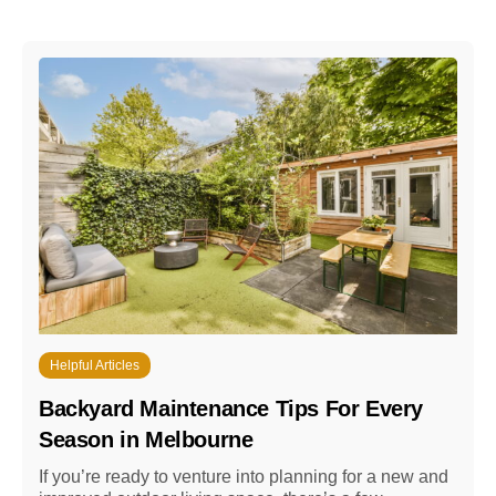
Helpful Articles
Backyard Maintenance Tips For Every
Season in Melbourne
If you’re ready to venture into planning for a new and