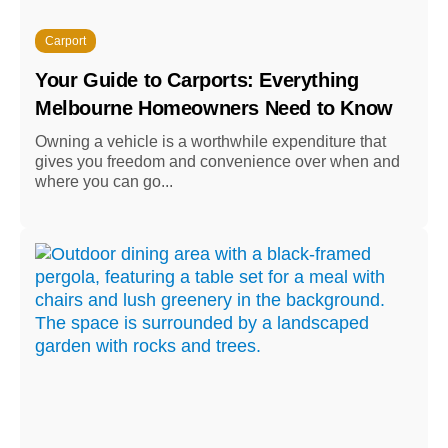
Carport
Your Guide to Carports: Everything
Melbourne Homeowners Need to Know
Owning a vehicle is a worthwhile expenditure that
gives you freedom and convenience over when and
where you can go...