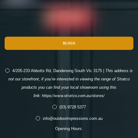
BLOGS
4/205-233 Abbotts Rd, Dandenong South Vic 3175 |
This address is
not our storefront, if you’re interested in viewing the range of Stratco
products you can find your local showroom using this
link:
https://www.stratco.com.au/stores/
(03) 9728 5377
info@outdoorimpressions.com.au
Opening Hours: