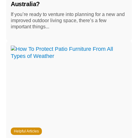
Australia?
If you’re ready to venture into planning for a new and
improved outdoor living space, there’s a few
important things...
Helpful Articles