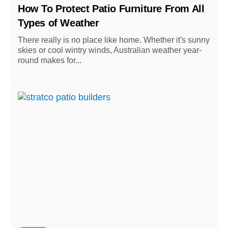
How To Protect Patio Furniture From All
Types of Weather
There really is no place like home. Whether it's sunny
skies or cool wintry winds, Australian weather year-
round makes for...