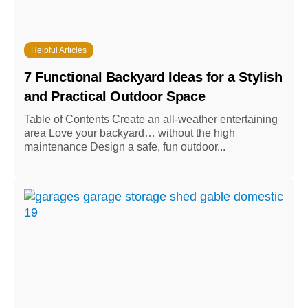
Helpful Articles
7 Functional Backyard Ideas for a Stylish
and Practical Outdoor Space
Table of Contents Create an all-weather entertaining
area Love your backyard… without the high
maintenance Design a safe, fun outdoor...