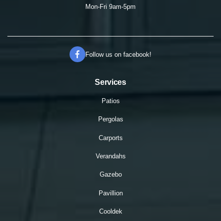
Mon-Fri 9am-5pm
Follow us on facebook!
Services
Patios
Pergolas
Carports
Verandahs
Gazebo
Pavillion
Cooldek