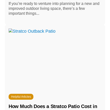
If you’re ready to venture into planning for a new and
improved outdoor living space, there’s a few
important things...
Helpful Articles
How Much Does a Stratco Patio Cost in