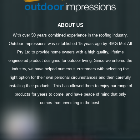
ABOUT US
With over 50 years combined experience in the roofing industry,
Outdoor Impressions was established 15 years ago by BMG Met-All
Pty Ltd to provide home owners with a high quality, lifetime
engineered product designed for outdoor living. Since we entered the
industry, we have helped numerous customers with selecting the
right option for their own personal circumstances and then carefully
installing their products. This has allowed them to enjoy our range of
products for years to come, and have peace of mind that only
comes from investing in the best.