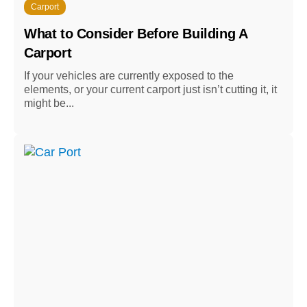
Carport
What to Consider Before Building A
Carport
If your vehicles are currently exposed to the
elements, or your current carport just isn’t cutting it, it
might be...