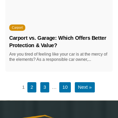
Carport
Carport vs. Garage: Which Offers Better
Protection & Value?
Are you tired of feeling like your car is at the mercy of
the elements? As a responsible car owner,...
1
2
3
…
10
Next »