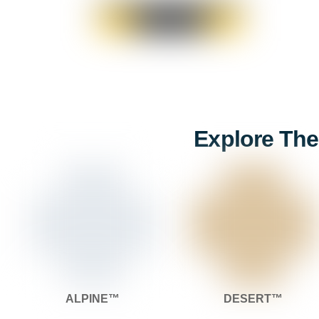
Explore The
ALPINE™
DESERT™