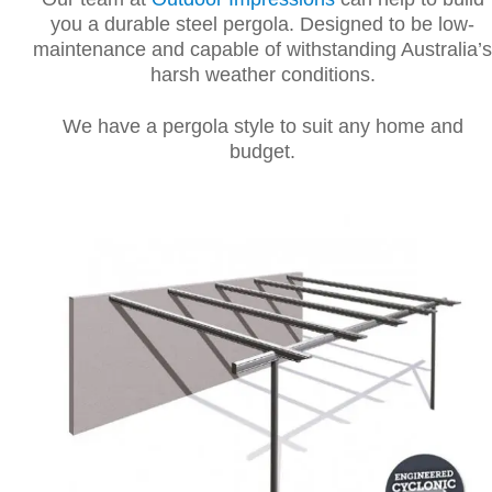
you a durable steel pergola. Designed to be low-
maintenance and capable of withstanding Australia’s
harsh weather conditions.
We have a pergola style to suit any home and
budget.