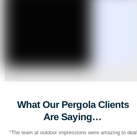
What Our Pergola Clients
Are Saying…
“
The team at outdoor impressions were amazing to deal