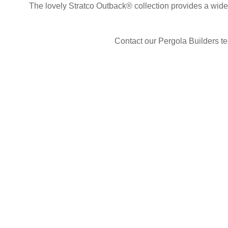
The lovely Stratco Outback® collection provides a wide
Contact our Pergola Builders te