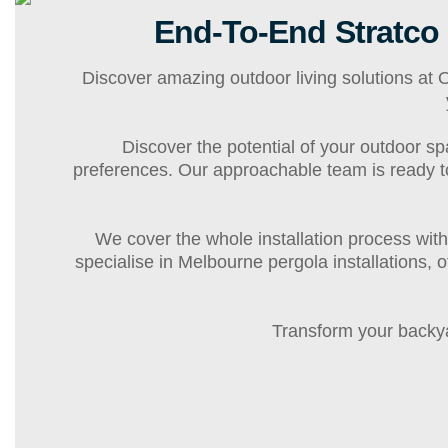
End-To-End Stratco
Discover amazing outdoor living solutions at
Discover the potential of your outdoor sp
preferences. Our approachable team is ready to c
We cover the whole installation process with
specialise in Melbourne pergola installations, 
Transform your backya