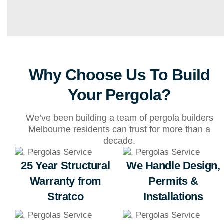
Why Choose Us To Build
Your Pergola?
We’ve been building a team of pergola builders
Melbourne residents can trust for more than a
decade.
25 Year Structural
We Handle Design,
Warranty from
Permits &
Stratco
Installations