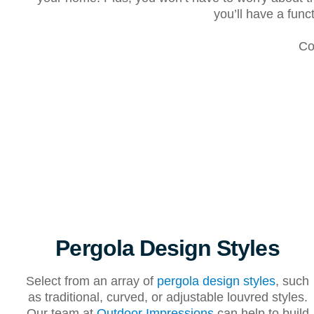
you’ll have a fun
Co
Pergola Design Styles
Select from an array of
pergola design styles
, such
as traditional, curved, or adjustable louvred styles.
Our team at
Outdoor Impressions
can help to build