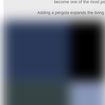
become one of the most pop
Adding a pergola expands the living 