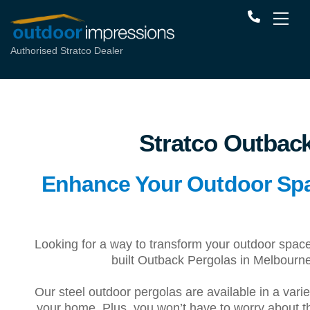
Authorised Stratco Dealer
Stratco Outbac
Enhance Your Outdoor Spac
Looking for a way to transform your outdoor spa
built Outback Pergolas in Melbourne
Our steel outdoor pergolas are available in a varie
your home. Plus, you won’t have to worry about 