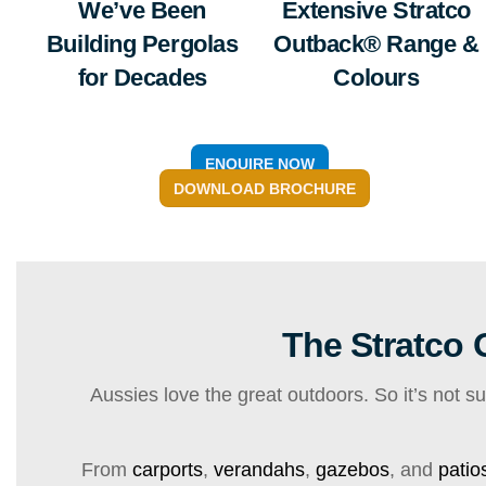
We’ve Been
Extensive Stratco
Building Pergolas
Outback® Range &
for Decades
Colours
ENQUIRE NOW
DOWNLOAD BROCHURE
The Stratco
Aussies love the great outdoors. So it’s not s
From
carports
,
verandahs
,
gazebos
, and
patio