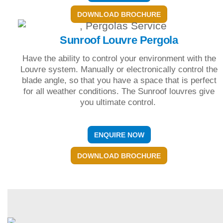
DOWNLOAD BROCHURE
Sunroof Louvre Pergola
Have the ability to control your environment with the
Louvre system. Manually or electronically control the
blade angle, so that you have a space that is perfect
for all weather conditions. The Sunroof louvres give
you ultimate control.
ENQUIRE NOW
DOWNLOAD BROCHURE