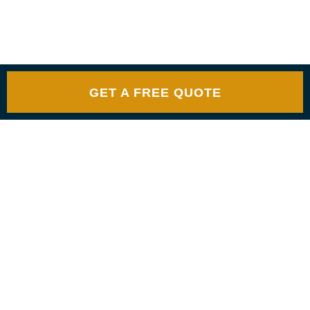
GET A FREE QUOTE