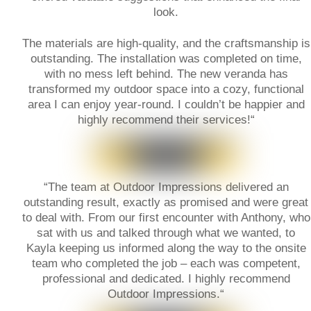
look.
The materials are high-quality, and the craftsmanship is
outstanding. The installation was completed on time,
with no mess left behind. The new veranda has
transformed my outdoor space into a cozy, functional
area I can enjoy year-round. I couldn’t be happier and
highly recommend their services!
“
“
The team at Outdoor Impressions delivered an
outstanding result, exactly as promised and were great
to deal with. From our first encounter with Anthony, who
sat with us and talked through what we wanted, to
Kayla keeping us informed along the way to the onsite
team who completed the job – each was competent,
professional and dedicated. I highly recommend
Outdoor Impressions.
“