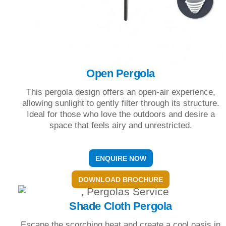
Open Pergola
This pergola design offers an open-air experience,
allowing sunlight to gently filter through its structure.
Ideal for those who love the outdoors and desire a
space that feels airy and unrestricted.
ENQUIRE NOW
DOWNLOAD BROCHURE
Shade Cloth Pergola
Escape the scorching heat and create a cool oasis in