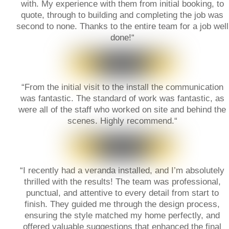
with. My experience with them from initial booking, to
quote, through to building and completing the job was
second to none. Thanks to the entire team for a job well
done!
“
“
From the initial visit to the install the communication
was fantastic. The standard of work was fantastic, as
were all of the staff who worked on site and behind the
scenes. Highly recommend.
“
“
I recently had a veranda installed, and I’m absolutely
thrilled with the results! The team was professional,
punctual, and attentive to every detail from start to
finish. They guided me through the design process,
ensuring the style matched my home perfectly, and
offered valuable suggestions that enhanced the final