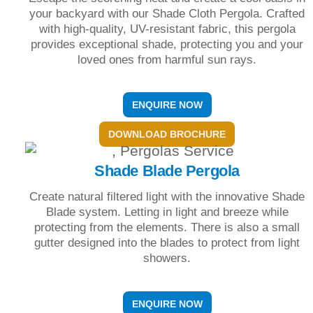
your backyard with our Shade Cloth Pergola. Crafted
with high-quality, UV-resistant fabric, this pergola
provides exceptional shade, protecting you and your
loved ones from harmful sun rays.
ENQUIRE NOW
DOWNLOAD BROCHURE
Shade Blade Pergola
Create natural filtered light with the innovative Shade
Blade system. Letting in light and breeze while
protecting from the elements. There is also a small
gutter designed into the blades to protect from light
showers.
ENQUIRE NOW