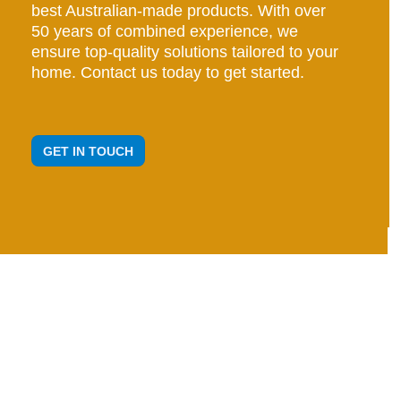
best Australian-made products. With over
50 years of combined experience, we
ensure top-quality solutions tailored to your
home. Contact us today to get started.
GET IN TOUCH