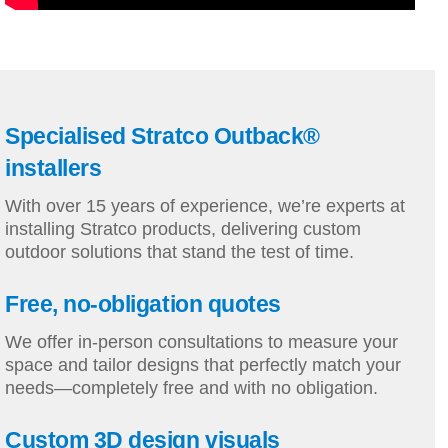
Specialised Stratco Outback®
installers
With over 15 years of experience, we’re experts at
installing Stratco products, delivering custom
outdoor solutions that stand the test of time.
Free, no-obligation quotes
We offer in-person consultations to measure your
space and tailor designs that perfectly match your
needs—completely free and with no obligation.
Custom 3D design visuals