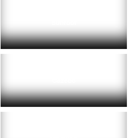
Sunroof
Gazebo