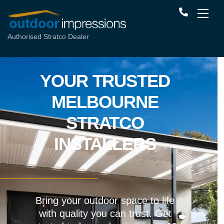
Authorised Stratco Dealer
YOUR TRUSTED
MELBOURNE
STRATCO
INSTALLERS
Bring your outdoor space to life
with quality you can trust. Get