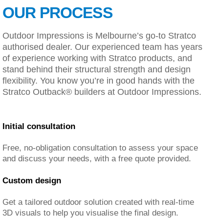
OUR PROCESS
Outdoor Impressions is Melbourne’s go-to Stratco
authorised dealer. Our experienced team has years
of experience working with Stratco products, and
stand behind their structural strength and design
flexibility. You know you’re in good hands with the
Stratco Outback® builders at Outdoor Impressions.
Initial consultation
Free, no-obligation consultation to assess your space
and discuss your needs, with a free quote provided.
Custom design
Get a tailored outdoor solution created with real-time
3D visuals to help you visualise the final design.