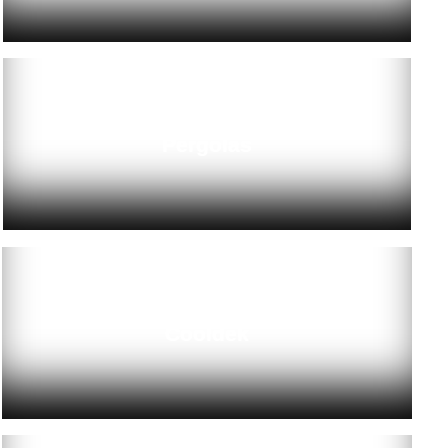
Pergolas
Cooldek