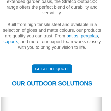
extended garden oasis, the Stratco Outback®
range offers the perfect blend of durability and
versatility.
Built from high-tensile steel and available in a
selection of gloss and matte colours, our products
are quality you can trust. From
patios
,
pergolas
,
caports
, and more, our expert team works closely
with you to bring your vision to life.
GET A FREE QUOTE
OUR OUTDOOR SOLUTIONS