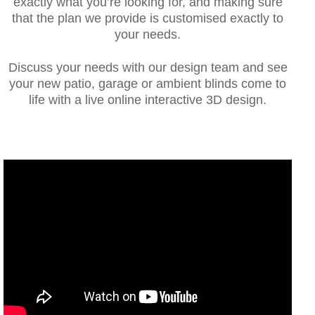
exactly what you’re looking for, and making sure
that the plan we provide is customised exactly to
your needs.
Discuss your needs with our design team and see
your new patio, garage or ambient blinds come to
life with a live online interactive 3D design.