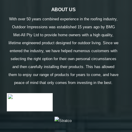
ABOUT US
With over 50 years combined experience in the roofing industry,
Outdoor Impressions was established 15 years ago by BMG
Met-All Pty Ltd to provide home owners with a high quality,
lifetime engineered product designed for outdoor living. Since we
entered the industry, we have helped numerous customers with
selecting the right option for their own personal circumstances
and then carefully installing their products. This has allowed
them to enjoy our range of products for years to come, and have
peace of mind that only comes from investing in the best.