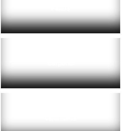
Patios
Carports
Verandahs