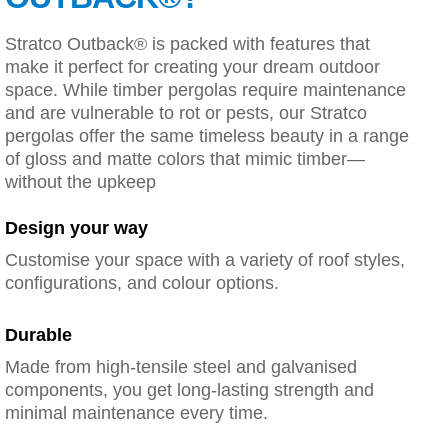
Stratco Outback® is packed with features that
make it perfect for creating your dream outdoor
space. While timber pergolas require maintenance
and are vulnerable to rot or pests, our Stratco
pergolas offer the same timeless beauty in a range
of gloss and matte colors that mimic timber—
without the upkeep
Design your way
Customise your space with a variety of roof styles,
configurations, and colour options.
Durable
Made from high-tensile steel and galvanised
components, you get long-lasting strength and
minimal maintenance every time.