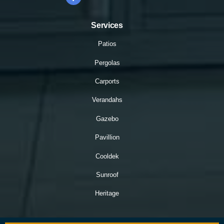
Services
Patios
Pergolas
Carports
Verandahs
Gazebo
Pavillion
Cooldek
Sunroof
Heritage