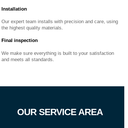
Installation
Our expert team installs with precision and care, using
the highest quality materials.
Final inspection
We make sure everything is built to your satisfaction
and meets all standards.
OUR SERVICE AREA