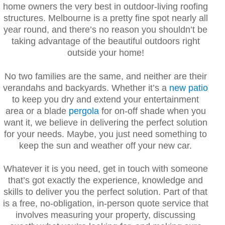
home owners the very best in outdoor-living roofing
structures. Melbourne is a pretty fine spot nearly all
year round, and there’s no reason you shouldn’t be
taking advantage of the beautiful outdoors right
outside your home!
No two families are the same, and neither are their
verandahs and backyards. Whether it’s a
new patio
to keep you dry and extend your entertainment
area or a blade
pergola
for on-off shade when you
want it, we believe in delivering the perfect solution
for your needs. Maybe, you just need something to
keep the sun and weather off your new car.
Whatever it is you need, get in touch with someone
that’s got exactly the experience, knowledge and
skills to deliver you the perfect solution. Part of that
is a free, no-obligation, in-person quote service that
involves measuring your property, discussing