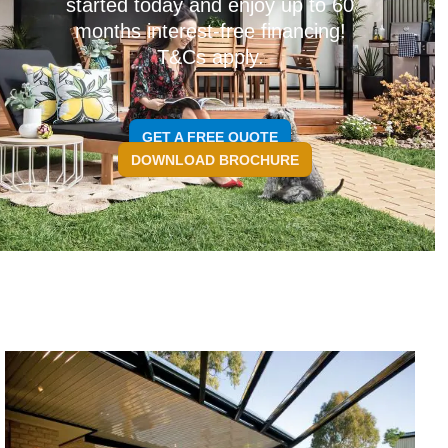
started today and enjoy up to 60
months interest-free financing!
T&Cs apply.
GET A FREE QUOTE
DOWNLOAD BROCHURE