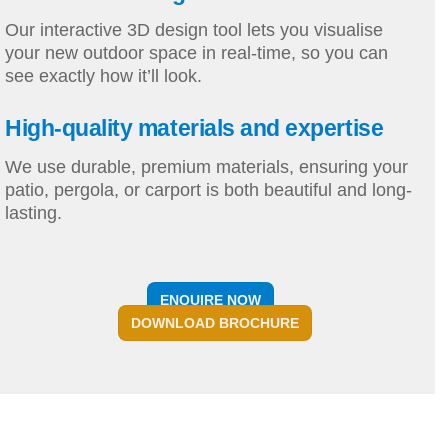
Our interactive 3D design tool lets you visualise
your new outdoor space in real-time, so you can
see exactly how it’ll look.
High-quality materials and expertise
We use durable, premium materials, ensuring your
patio, pergola, or carport is both beautiful and long-
lasting.
ENQUIRE NOW
DOWNLOAD BROCHURE