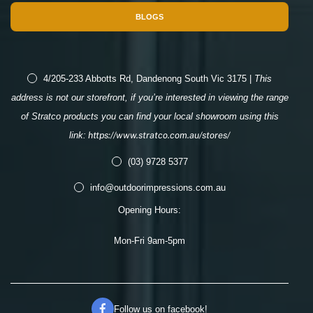
BLOGS
4/205-233 Abbotts Rd, Dandenong South Vic 3175 |
This
address is not our storefront, if you’re interested in viewing the range
of Stratco products you can find your local showroom using this
link:
https://www.stratco.com.au/stores/
(03) 9728 5377
info@outdoorimpressions.com.au
Opening Hours:
Mon-Fri 9am-5pm
Follow us on facebook!