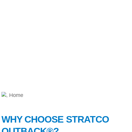
WHY CHOOSE STRATCO
OUTBACK®?