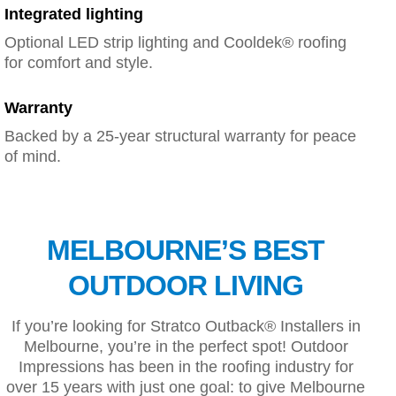
Integrated lighting
Optional LED strip lighting and Cooldek® roofing
for comfort and style.
Warranty
Backed by a 25-year structural warranty for peace
of mind.
MELBOURNE’S BEST
OUTDOOR LIVING
If you’re looking for Stratco Outback® Installers in
Melbourne, you’re in the perfect spot! Outdoor
Impressions has been in the roofing industry for
over 15 years with just one goal: to give Melbourne