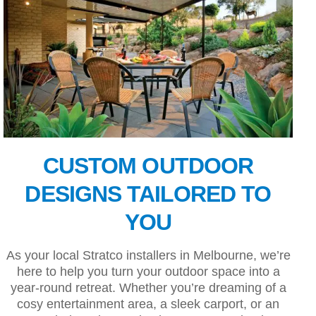
CUSTOM OUTDOOR
DESIGNS TAILORED TO
YOU
As your local Stratco installers in Melbourne, we’re
here to help you turn your outdoor space into a
year-round retreat. Whether you’re dreaming of a
cosy entertainment area, a sleek carport, or an