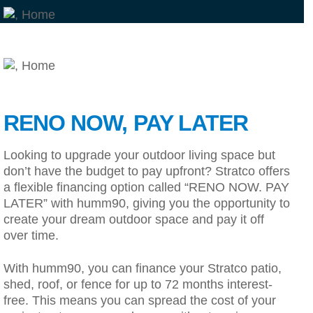
RENO NOW, PAY LATER
Looking to upgrade your outdoor living space but
don’t have the budget to pay upfront? Stratco offers
a flexible financing option called “RENO NOW. PAY
LATER” with humm90, giving you the opportunity to
create your dream outdoor space and pay it off
over time.
With humm90, you can finance your Stratco patio,
shed, roof, or fence for up to 72 months interest-
free. This means you can spread the cost of your