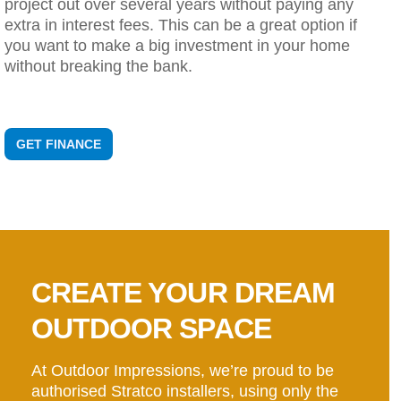
project out over several years without paying any
extra in interest fees. This can be a great option if
you want to make a big investment in your home
without breaking the bank.
GET FINANCE
CREATE YOUR DREAM
OUTDOOR SPACE
At Outdoor Impressions, we’re proud to be
authorised Stratco installers, using only the