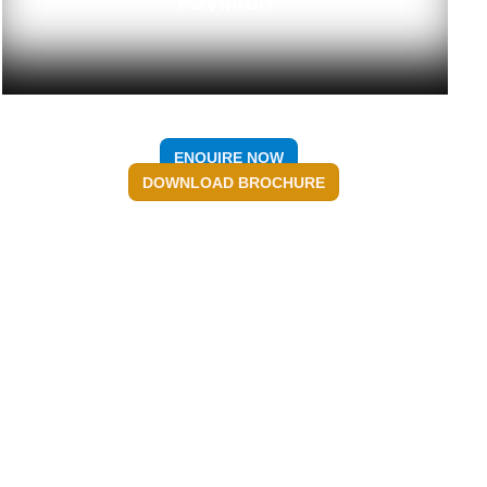
Pavillion
ENQUIRE NOW
DOWNLOAD BROCHURE