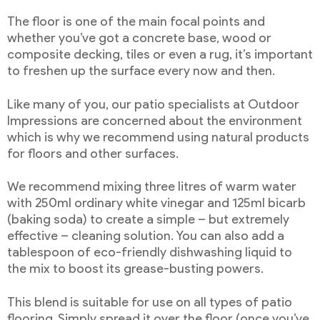
The floor is one of the main focal points and
whether you’ve got a concrete base, wood or
composite decking, tiles or even a rug, it’s important
to freshen up the surface every now and then.
Like many of you, our patio specialists at Outdoor
Impressions are concerned about the environment
which is why we recommend using natural products
for floors and other surfaces.
We recommend mixing three litres of warm water
with 250ml ordinary white vinegar and 125ml bicarb
(baking soda) to create a simple – but extremely
effective – cleaning solution. You can also add a
tablespoon of eco-friendly dishwashing liquid to
the mix to boost its grease-busting powers.
This blend is suitable for use on all types of patio
flooring. Simply spread it over the floor (once you’ve