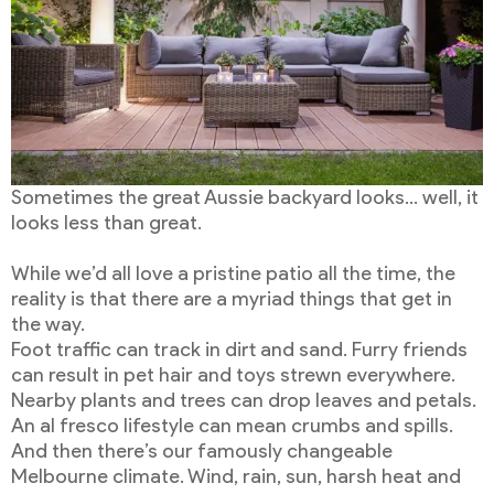
Sometimes the great Aussie backyard looks… well, it
looks less than great.
While we’d all love a pristine patio all the time, the
reality is that there are a myriad things that get in
the way.
Foot traffic can track in dirt and sand. Furry friends
can result in pet hair and toys strewn everywhere.
Nearby plants and trees can drop leaves and petals.
An al fresco lifestyle can mean crumbs and spills.
And then there’s our famously changeable
Melbourne climate. Wind, rain, sun, harsh heat and