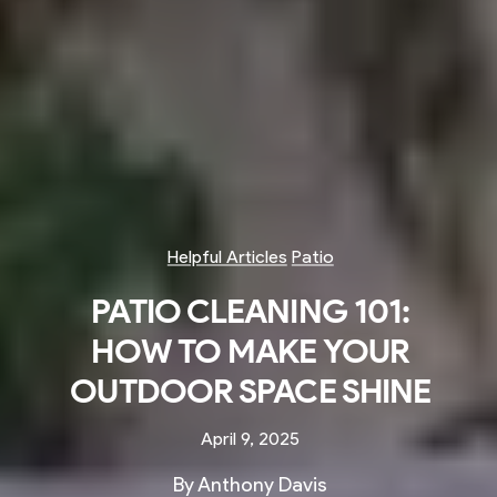
Helpful Articles
Patio
PATIO CLEANING 101:
HOW TO MAKE YOUR
OUTDOOR SPACE SHINE
April 9, 2025
By Anthony Davis