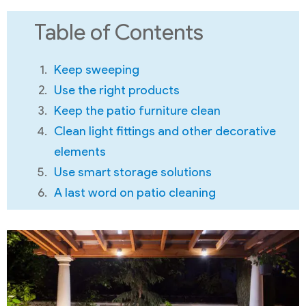
Table of Contents
Keep sweeping
Use the right products
Keep the patio furniture clean
Clean light fittings and other decorative
elements
Use smart storage solutions
A last word on patio cleaning