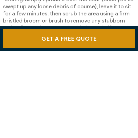
swept up any loose debris of course), leave it to sit
for a few minutes, then scrub the area using a firm
bristled broom or brush to remove any stubborn
stains. Remember to scrub with the grain if you
have a wooden deck and always use a clean mop to
GET A FREE QUOTE
rinse the floor before leaving it to dry naturally.
USE A PRESSURE WASHER TO
CLEAN A PATIO
You can also use a pressure washer on your patio
floor, but it’s important to select the correct
attachments and settings to avoid any accidental
damage – and to wear appropriate protective
clothing too.