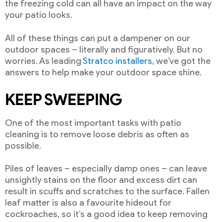
the freezing cold can all have an impact on the way
your patio looks.
All of these things can put a dampener on our
outdoor spaces – literally and figuratively. But no
worries. As leading
Stratco installers
, we’ve got the
answers to help make your outdoor space shine.
KEEP SWEEPING
One of the most important tasks with patio
cleaning is to remove loose debris as often as
possible.
Piles of leaves – especially damp ones – can leave
unsightly stains on the floor and excess dirt can
result in scuffs and scratches to the surface. Fallen
leaf matter is also a favourite hideout for
cockroaches, so it’s a good idea to keep removing