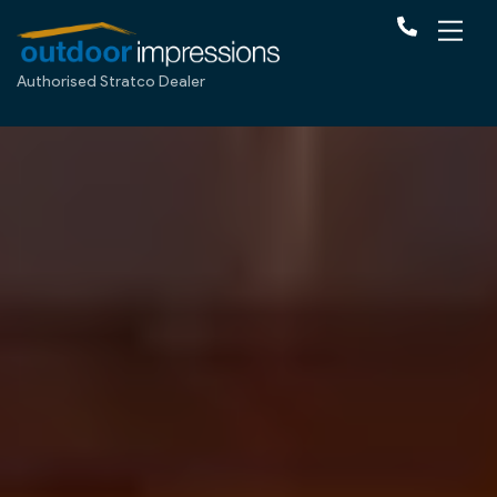
Authorised Stratco Dealer