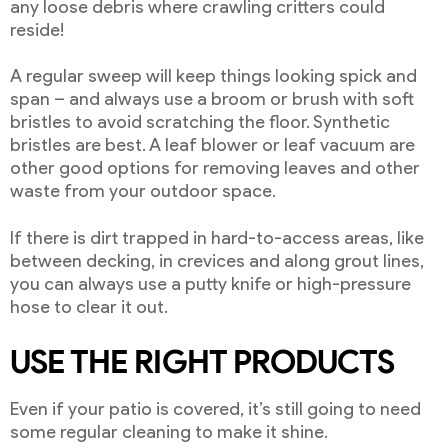
any loose debris where crawling critters could
reside!
A regular sweep will keep things looking spick and
span – and always use a broom or brush with soft
bristles to avoid scratching the floor. Synthetic
bristles are best. A leaf blower or leaf vacuum are
other good options for removing leaves and other
waste from your outdoor space.
If there is dirt trapped in hard-to-access areas, like
between decking, in crevices and along grout lines,
you can always use a putty knife or high-pressure
hose to clear it out.
USE THE RIGHT PRODUCTS
Even if your patio is covered, it’s still going to need
some regular cleaning to make it shine.