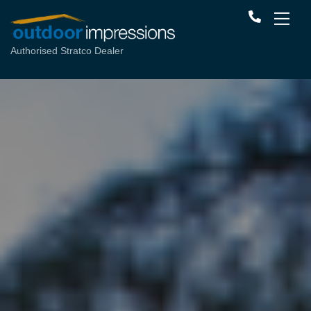
Authorised Stratco Dealer