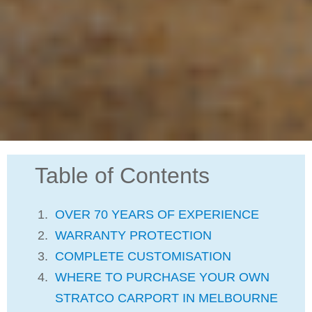
Table of Contents
OVER 70 YEARS OF EXPERIENCE
WARRANTY PROTECTION
COMPLETE CUSTOMISATION
WHERE TO PURCHASE YOUR OWN
STRATCO CARPORT IN MELBOURNE