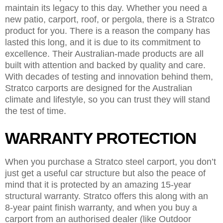
maintain its legacy to this day. Whether you need a
new patio, carport, roof, or pergola, there is a Stratco
product for you. There is a reason the company has
lasted this long, and it is due to its commitment to
excellence. Their Australian-made products are all
built with attention and backed by quality and care.
With decades of testing and innovation behind them,
Stratco carports are designed for the Australian
climate and lifestyle, so you can trust they will stand
the test of time.
WARRANTY PROTECTION
When you purchase a Stratco steel carport, you don’t
just get a useful car structure but also the peace of
mind that it is protected by an amazing 15-year
structural warranty. Stratco offers this along with an
8-year paint finish warranty, and when you buy a
carport from an authorised dealer (like Outdoor