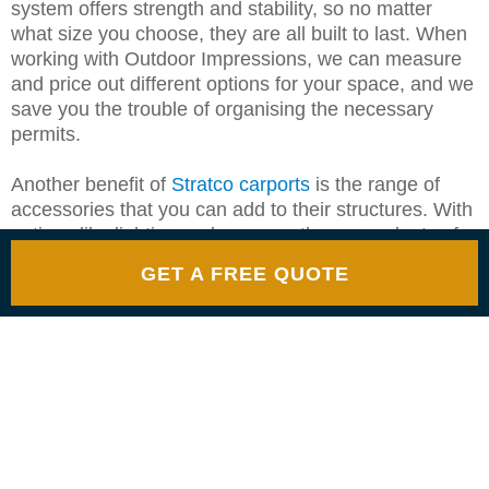
system offers strength and stability, so no matter
what size you choose, they are all built to last. When
working with Outdoor Impressions, we can measure
and price out different options for your space, and we
save you the trouble of organising the necessary
permits.
Another benefit of
Stratco carports
is the range of
accessories that you can add to their structures. With
options like lighting and screens, there are plenty of
ways to design a functional and nice place to park
GET A FREE QUOTE
your vehicles.
WHERE TO PURCHASE
YOUR OWN STRATCO
CARPORT IN MELBOURNE
It is best to find an authorised Stratco dealer if you