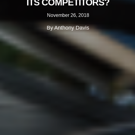
ITS COMPETITORS?
November 26, 2018
By Anthony Davis