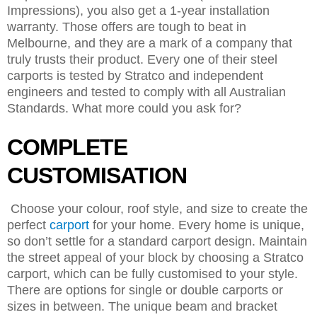
Impressions), you also get a 1-year installation
warranty. Those offers are tough to beat in
Melbourne, and they are a mark of a company that
truly trusts their product. Every one of their steel
carports is tested by Stratco and independent
engineers and tested to comply with all Australian
Standards. What more could you ask for?
COMPLETE
CUSTOMISATION
Choose your colour, roof style, and size to create the
perfect
carport
for your home. Every home is unique,
so don’t settle for a standard carport design. Maintain
the street appeal of your block by choosing a Stratco
carport, which can be fully customised to your style.
There are options for single or double carports or
sizes in between. The unique beam and bracket