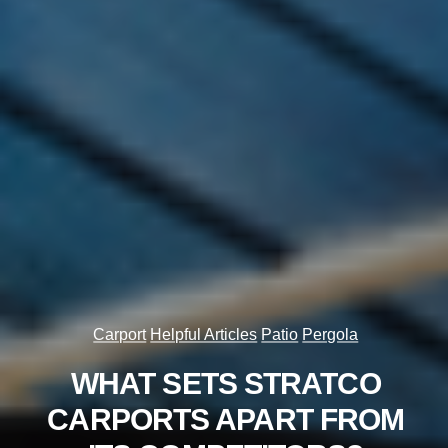
Carport
Helpful Articles
Patio
Pergola
WHAT SETS STRATCO
CARPORTS APART FROM