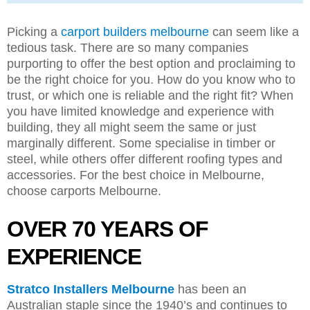
Picking a
carport builders melbourne
can seem like a
tedious task. There are so many companies
purporting to offer the best option and proclaiming to
be the right choice for you. How do you know who to
trust, or which one is reliable and the right fit? When
you have limited knowledge and experience with
building, they all might seem the same or just
marginally different. Some specialise in timber or
steel, while others offer different roofing types and
accessories. For the best choice in Melbourne,
choose carports Melbourne.
OVER 70 YEARS OF
EXPERIENCE
Stratco Installers Melbourne
has been an
Australian staple since the 1940’s and continues to