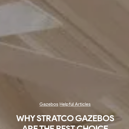
Gazebos
Helpful Articles
WHY STRATCO GAZEBOS
ARE THE BEST CHOICE