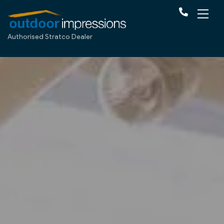
Authorised Stratco Dealer