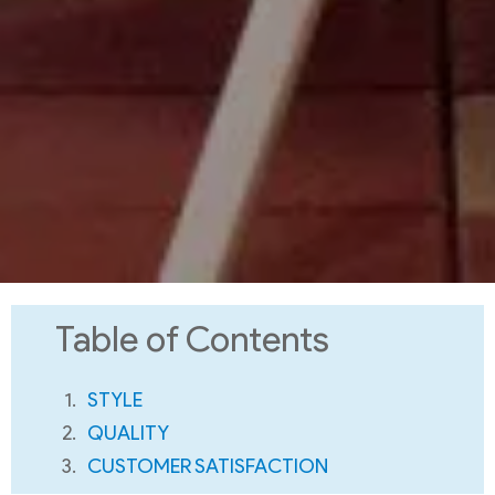
Table of Contents
STYLE
QUALITY
CUSTOMER SATISFACTION