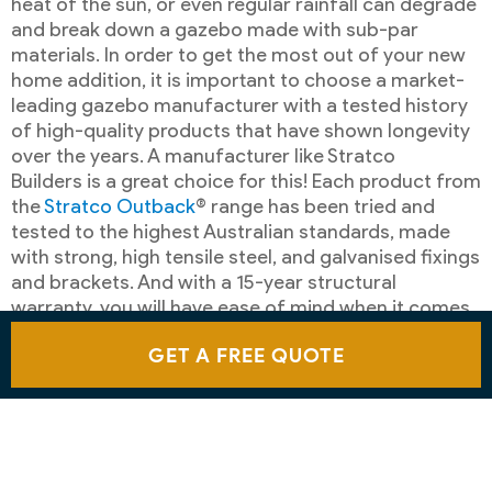
heat of the sun, or even regular rainfall can degrade
and break down a gazebo made with sub-par
materials. In order to get the most out of your new
home addition, it is important to choose a market-
leading gazebo manufacturer with a tested history
of high-quality products that have shown longevity
over the years. A manufacturer like Stratco
Builders is a great choice for this! Each product from
the
Stratco Outback
® range has been tried and
tested to the highest Australian standards, made
with strong, high tensile steel, and galvanised fixings
and brackets. And with a 15-year structural
warranty, you will have ease of mind when it comes
to your new home addition.
GET A FREE QUOTE
CUSTOMER SATISFACTION
Stratco products are well-known for durability,
elegance and ease of installation. Time and again