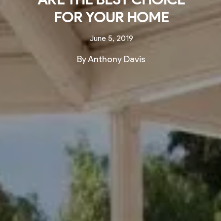
FOR YOUR HOME
June 5, 2019
By Anthony Davis