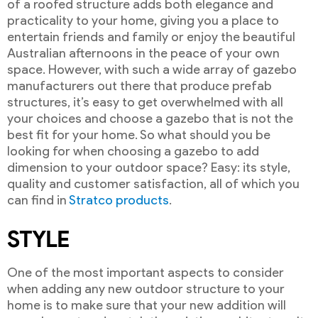
of a roofed structure adds both elegance and
practicality to your home, giving you a place to
entertain friends and family or enjoy the beautiful
Australian afternoons in the peace of your own
space. However, with such a wide array of gazebo
manufacturers out there that produce prefab
structures, it’s easy to get overwhelmed with all
your choices and choose a gazebo that is not the
best fit for your home. So what should you be
looking for when choosing a gazebo to add
dimension to your outdoor space? Easy: its style,
quality and customer satisfaction, all of which you
can find in
Stratco products
.
STYLE
One of the most important aspects to consider
when adding any new outdoor structure to your
home is to make sure that your new addition will