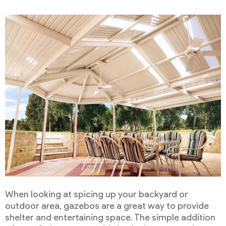
When looking at spicing up your backyard or
outdoor area, gazebos are a great way to provide
shelter and entertaining space. The simple addition