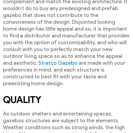
complement and match the existing architecture. It
wouldn’t do to buy any predesigned and prefab
gazebo that does not contribute to the
cohesiveness of the design. Disjointed looking
home design has little appeal and so, it is important
to find a distributor and manufacturer that provides
you with the option of customizability, and who will
consult with you to perfectly match your new
outdoor living space so as to enhance the appeal
and aesthetic.
Stratco Gazebo
are made with your
preferences in mind, and each structure is
constructed to best fit with your taste and
preexisting home design.
QUALITY
As outdoor shelters and entertaining spaces,
gazebos structures are subject to the elements.
Weather conditions such as strong winds, the high