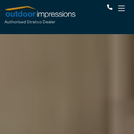
Authorised Stratco Dealer