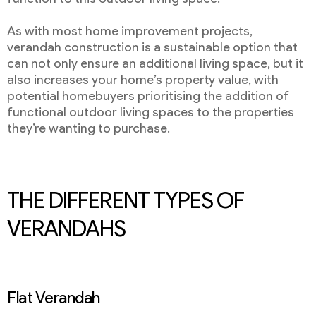
As with most home improvement projects,
verandah construction is a sustainable option that
can not only ensure an additional living space, but it
also increases your home’s property value, with
potential homebuyers prioritising the addition of
functional outdoor living spaces to the properties
they’re wanting to purchase.
THE DIFFERENT TYPES OF
VERANDAHS
Flat Verandah