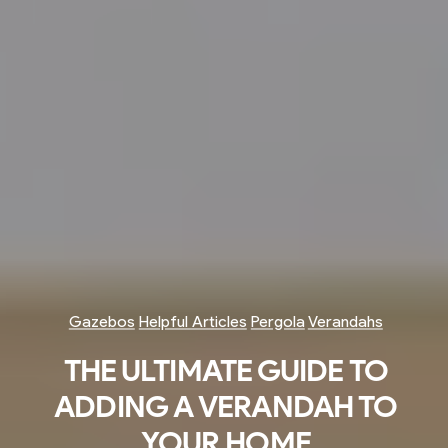
Gazebos
Helpful Articles
Pergola
Verandahs
THE ULTIMATE GUIDE TO
ADDING A VERANDAH TO
YOUR HOME