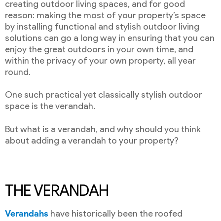
creating outdoor living spaces, and for good
reason: making the most of your property’s space
by installing functional and stylish outdoor living
solutions can go a long way in ensuring that you can
enjoy the great outdoors in your own time, and
within the privacy of your own property, all year
round.
One such practical yet classically stylish outdoor
space is the verandah.
But what is a verandah, and why should you think
about adding a verandah to your property?
THE VERANDAH
Verandahs
have historically been the roofed