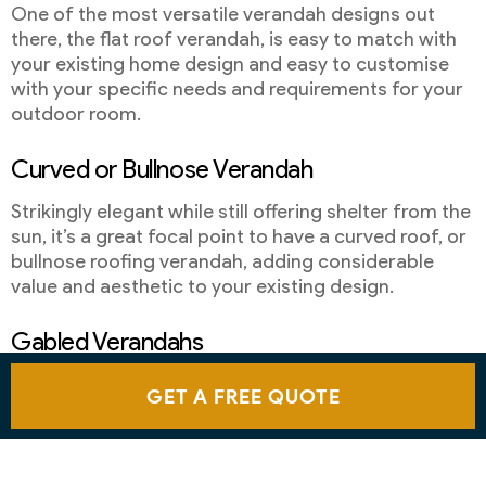
One of the most versatile verandah designs out
there, the flat roof verandah, is easy to match with
your existing home design and easy to customise
with your specific needs and requirements for your
outdoor room.
Curved or Bullnose Verandah
Strikingly elegant while still offering shelter from the
sun, it’s a great focal point to have a curved roof, or
bullnose roofing verandah, adding considerable
value and aesthetic to your existing design.
Gabled Verandahs
One of the unique yet modern verandah styles is the
GET A FREE QUOTE
gabled roof, with a versatility that also adds the
ability to ensure that your outdoor living area can be
free of posts.