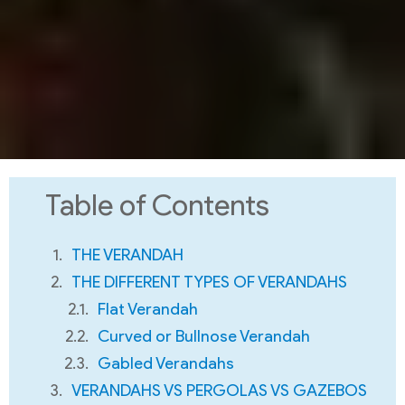
Table of Contents
THE VERANDAH
THE DIFFERENT TYPES OF VERANDAHS
Flat Verandah
Curved or Bullnose Verandah
Gabled Verandahs
VERANDAHS VS PERGOLAS VS GAZEBOS