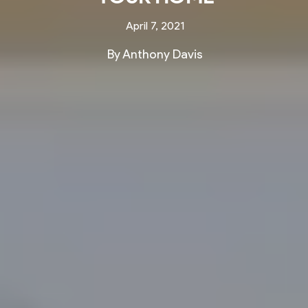
April 7, 2021
By Anthony Davis