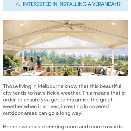
INTERESTED IN INSTALLING A VERANDAH?
Those living in Melbourne know that this beautiful
city tends to have fickle weather. This means that in
order to ensure you get to maximise the great
weather when it arrives, investing in covered
outdoor areas can go a long way!
Home owners are veering more and more towards