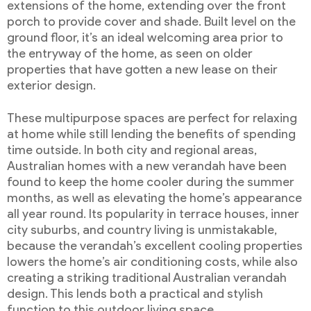
extensions of the home, extending over the front
porch to provide cover and shade. Built level on the
ground floor, it’s an ideal welcoming area prior to
the entryway of the home, as seen on older
properties that have gotten a new lease on their
exterior design.
These multipurpose spaces are perfect for relaxing
at home while still lending the benefits of spending
time outside. In both city and regional areas,
Australian homes with a new verandah have been
found to keep the home cooler during the summer
months, as well as elevating the home’s appearance
all year round. Its popularity in terrace houses, inner
city suburbs, and country living is unmistakable,
because the verandah’s excellent cooling properties
lowers the home’s air conditioning costs, while also
creating a striking traditional Australian verandah
design. This lends both a practical and stylish
function to this outdoor living space.