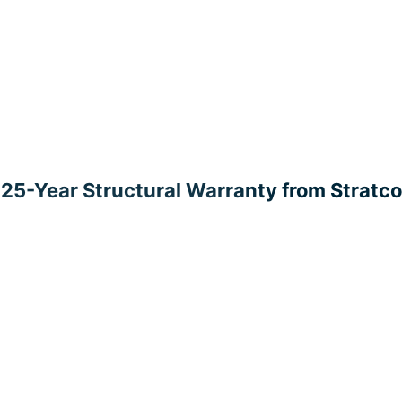
25-Year Structural Warranty from Stratco