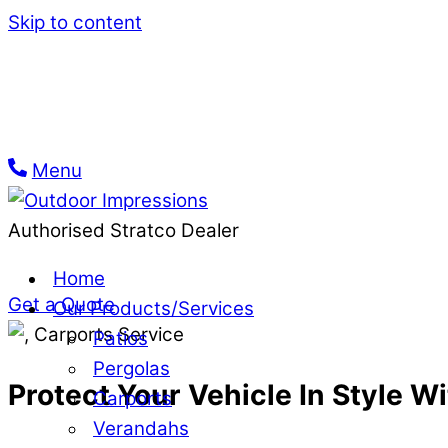
Skip to content
Menu
Carport Builders in Mel
Authorised Stratco Dealer
Turn your dream Melbourne carport into reality w
Home
Get a Quote
Our Products/Services
Patios
Pergolas
Protect Your Vehicle In Style 
Carports
Verandahs