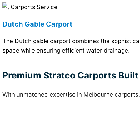
Dutch Gable Carport
The Dutch gable carport combines the sophisticate
space while ensuring efficient water drainage.
Premium Stratco Carports Built
With unmatched expertise in Melbourne carports, 