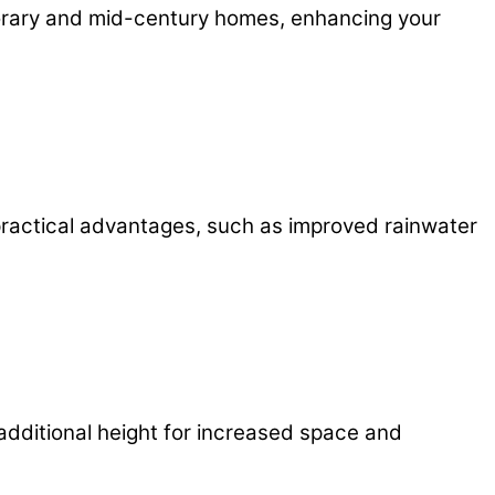
porary and mid-century homes, enhancing your
 practical advantages, such as improved rainwater
 additional height for increased space and