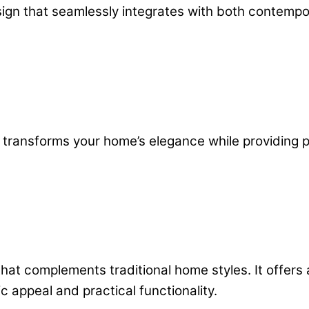
esign that seamlessly integrates with both contem
rt transforms your home’s elegance while providing
that complements traditional home styles. It offers
c appeal and practical functionality.