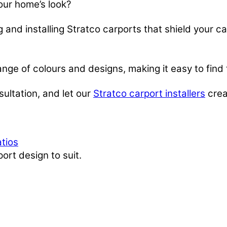
our home’s look?
 and installing Stratco carports that shield your c
range of colours and designs, making it easy to find
ultation, and let our
Stratco carport installers
crea
atios
ort design to suit.