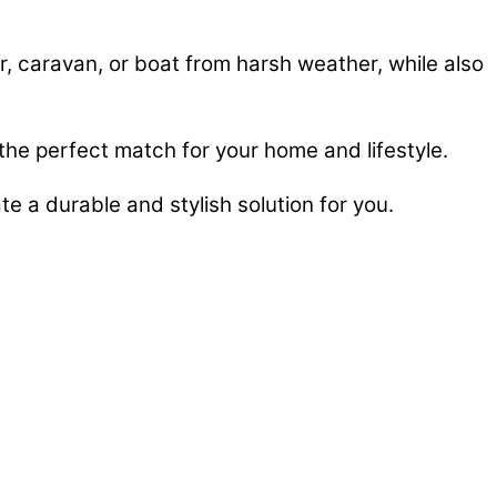
ar, caravan, or boat from harsh weather, while also
 the perfect match for your home and lifestyle.
te a durable and stylish solution for you.