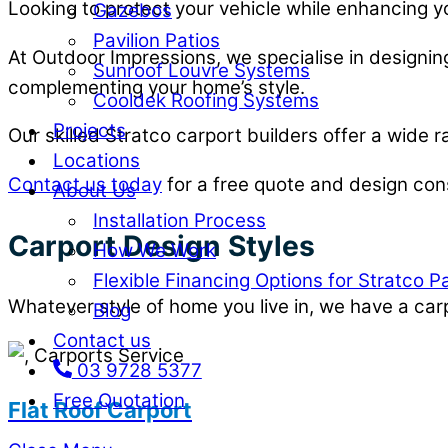
Looking to protect your vehicle while enhancing y
Gazebos
Pavilion Patios
At Outdoor Impressions, we specialise in designing
Sunroof Louvre Systems
complementing your home’s style.
Cooldek Roofing Systems
Projects
Our skilled Stratco carport builders offer a wide 
Locations
Contact us today
for a free quote and design cons
About Us
Installation Process
Carport Design Styles
How We Work
Flexible Financing Options for Stratco P
Whatever style of home you live in, we have a carp
Blog
Contact us
03 9728 5377
Free Quotation
Flat Roof Carport