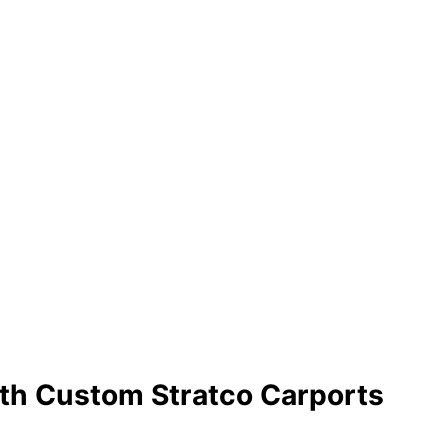
bourne
ith a Stratco Outback® Carport
With Custom Stratco Carports