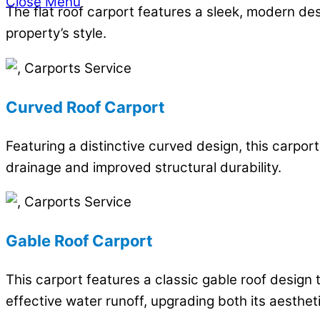
Close Menu
The flat roof carport features a sleek, modern d
property’s style.
Curved Roof Carport
Featuring a distinctive curved design, this carpo
drainage and improved structural durability.
Gable Roof Carport
This carport features a classic gable roof design 
effective water runoff, upgrading both its aestheti