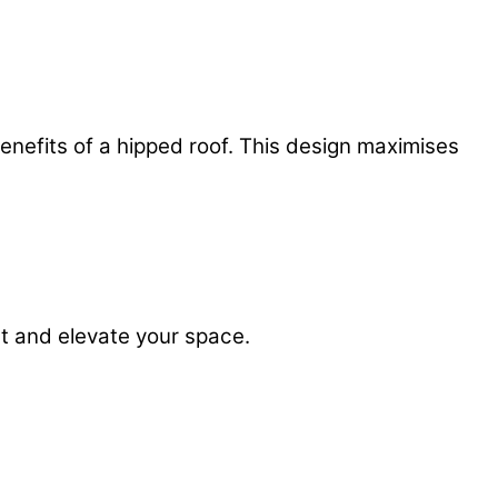
enefits of a hipped roof. This design maximises
t and elevate your space.