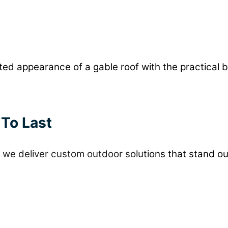
d appearance of a gable roof with the practical b
 To Last
we deliver custom outdoor solutions that stand ou