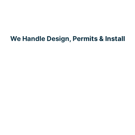
We Handle Design, Permits & Install