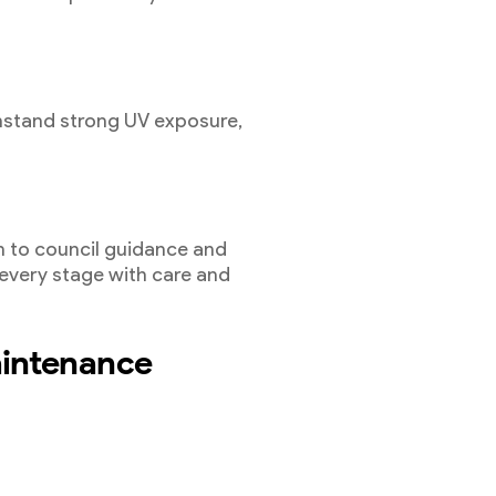
hstand strong UV exposure,
.
 to council guidance and
 every stage with care and
aintenance