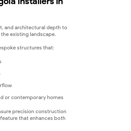
ola Installers in
ht, and architectural depth to
the existing landscape.
spoke structures that:
s
s
rflow
iod or contemporary homes
sure precision construction
a feature that enhances both