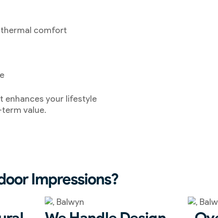
 thermal comfort
ce
t enhances your lifestyle
-term value.
oor Impressions?
ural
We Handle Design,
Ove