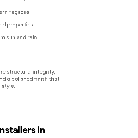
ern façades
ed properties
om sun and rain
re structural integrity,
d a polished finish that
 style.
nstallers in