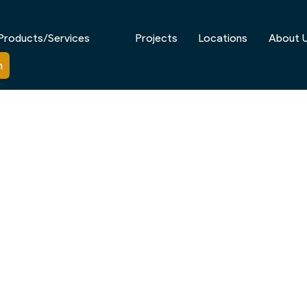
Products/Services
Projects
Locations
About 
n
CIALISTS IN BALWYN, VIC
d homes, architecturally designed residences, and beau
ng, outdoor spaces in Balwyn are designed to complement
m outdoor structures that enhance both functionality 
ow-maintenance solutions engineered for Melbourne’s cli