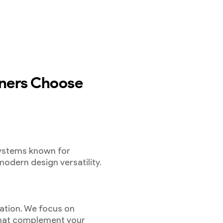
ers Choose
systems known for
modern design versatility.
ation. We focus on
 that complement your