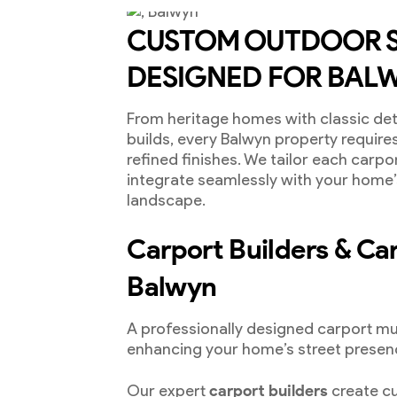
CUSTOM OUTDOOR 
DESIGNED FOR BALW
From heritage homes with classic de
builds, every Balwyn property require
refined finishes. We tailor each carpo
integrate seamlessly with your home
landscape.
Carport Builders & Carp
Balwyn
A professionally designed carport mu
enhancing your home’s street presen
Our expert
carport builders
create cu