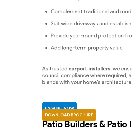
Complement traditional and mod
Suit wide driveways and establish
Provide year-round protection fr
Add long-term property value
As trusted
carport installers
, we ensu
council compliance where required, an
blends with your home’s architectural
ENQUIRE NOW
DOWNLOAD BROCHURE
Patio Builders & Patio I