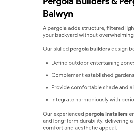
Pergola Builders & Perg
Balwyn
A pergola adds structure, filtered lig
your backyard without overwhelming 
Our skilled
pergola builders
design be
Define outdoor entertaining zone
Complement established garden
Provide comfortable shade and ai
Integrate harmoniously with per
Our experienced
pergola installers
en
and long-term durability, delivering 
comfort and aesthetic appeal.