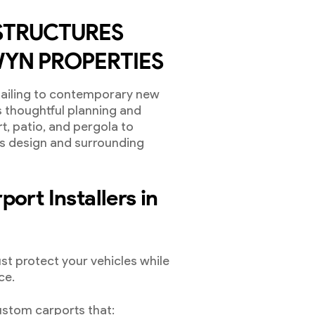
STRUCTURES
YN PROPERTIES
tailing to contemporary new
s thoughtful planning and
rt, patio, and pergola to
’s design and surrounding
ort Installers in
st protect your vehicles while
ce.
stom carports that: