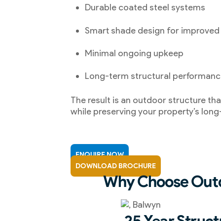
Durable coated steel systems
Smart shade design for improved
Minimal ongoing upkeep
Long-term structural performan
The result is an outdoor structure tha
while preserving your property’s long
ENQUIRE NOW
DOWNLOAD BROCHURE
Why Choose Outd
25 Year Struct