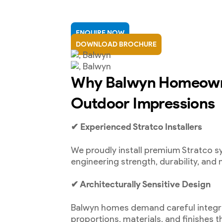
ENQUIRE NOW
DOWNLOAD BROCHURE
Why Balwyn Homeown
Outdoor Impressions
✔ Experienced Stratco Installers
We proudly install premium Stratco 
engineering strength, durability, and 
✔ Architecturally Sensitive Design
Balwyn homes demand careful integr
proportions, materials, and finishes