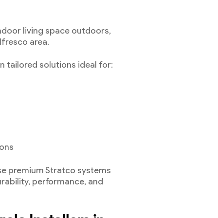
ndoor living space outdoors,
lfresco area.
 tailored solutions ideal for:
ions
use premium Stratco systems
urability, performance, and