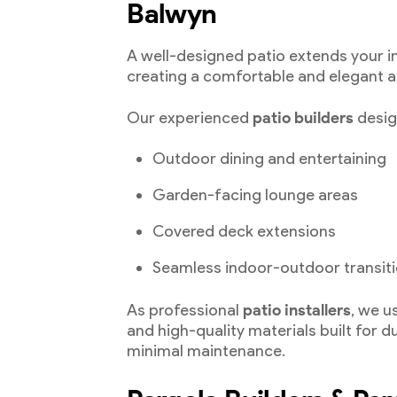
Balwyn
A well-designed patio extends your i
creating a comfortable and elegant a
Our experienced
patio builders
design
Outdoor dining and entertaining
Garden-facing lounge areas
Covered deck extensions
Seamless indoor-outdoor transit
As professional
patio installers
, we 
and high-quality materials built for d
minimal maintenance.