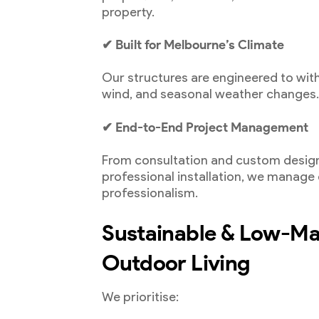
property.
✔ Built for Melbourne’s Climate
Our structures are engineered to wit
wind, and seasonal weather changes
✔ End-to-End Project Management
From consultation and custom design
professional installation, we manage
professionalism.
Sustainable & Low-M
Outdoor Living
We prioritise: