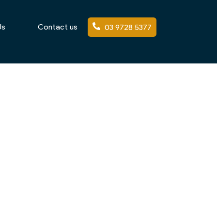
Us
Contact us
03 9728 5377
tifully landscaped gardens. With generous
 the sophistication of the home itself.
and visual appeal. As experienced
mate while maintaining architectural